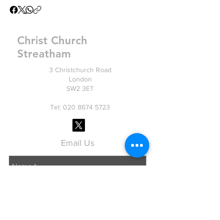
Christ Church
Streatham
3 Christchurch Road
London
SW2 3ET
Tel: 020
8674 5723
Email Us