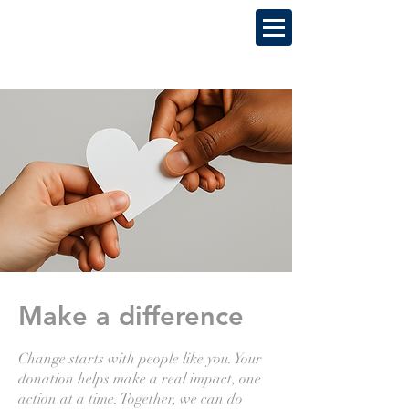
Make a difference
Change starts with people like you. Your
donation helps make a real impact, one
action at a time. Together, we can do