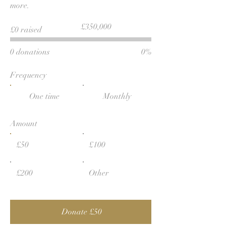
more.
Fundraising
£350,000
£0 raised
goal:
£350,000
0 donations
0%
Frequency
One time
Monthly
Amount
£50
£100
£200
Other
Donate £50